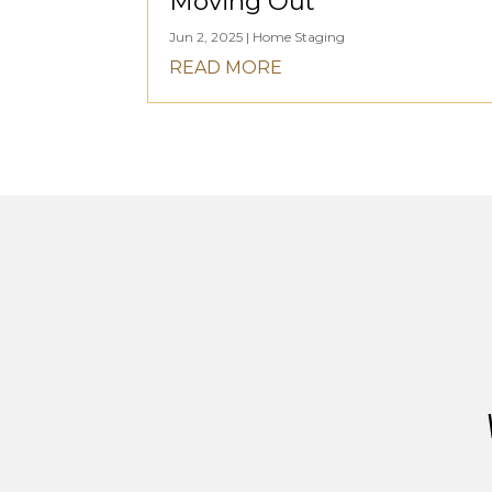
Moving Out
Jun 2, 2025
|
Home Staging
READ MORE