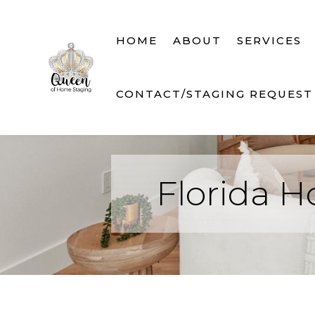
HOME
ABOUT
SERVICES
CONTACT/STAGING REQUEST
Florida H