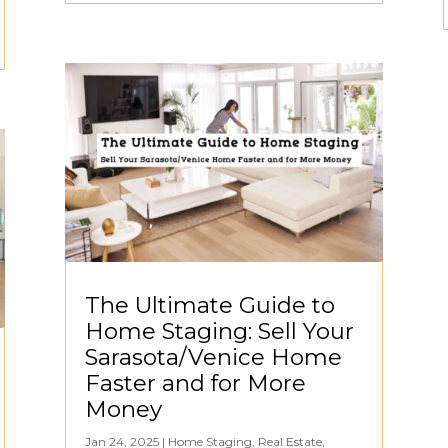
The Ultimate Guide to
Home Staging: Sell Your
Sarasota/Venice Home
Faster and for More
Money
Jan 24, 2025
|
Home Staging
,
Real Estate
,