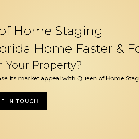
of Home Staging
 Florida Home Faster &
m Your Property?
se its market appeal with Queen of Home Stag
ET IN TOUCH