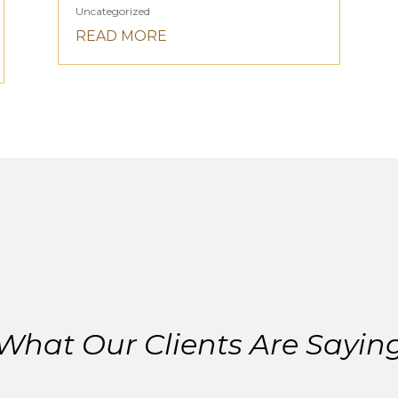
Uncategorized
READ MORE
What Our Clients Are Sayin