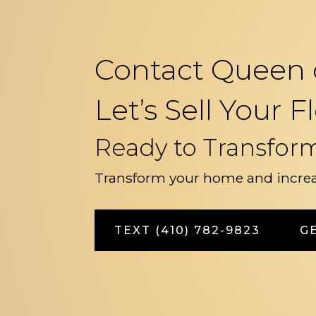
Contact Queen 
Let’s Sell Your
Ready to Transfor
Transform your home and increa
TEXT (410) 782-9823
G