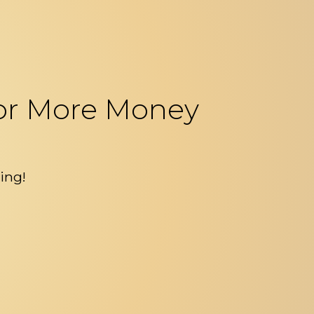
 For More Money
ing!