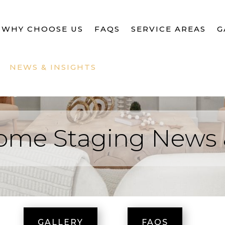
WHY CHOOSE US
FAQS
SERVICE AREAS
G
NEWS & INSIGHTS
ome Staging News 
GALLERY
FAQS