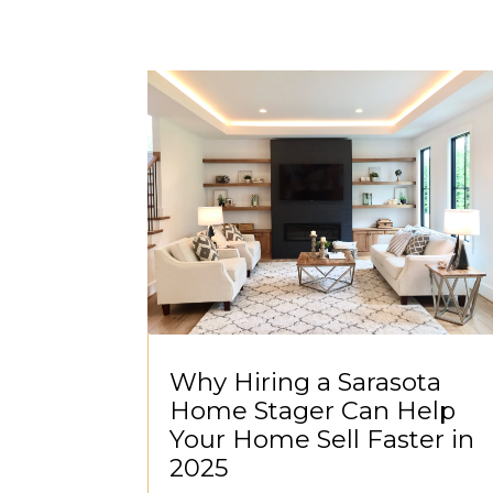
Why Hiring a Sarasota
Home Stager Can Help
Your Home Sell Faster in
2025