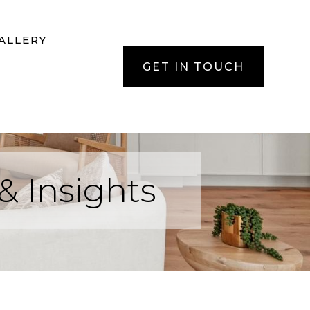
ALLERY
GET IN TOUCH
& Insights