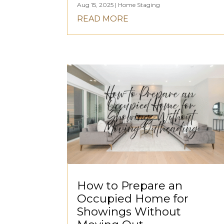
Aug 15, 2025
|
Home Staging
READ MORE
How to Prepare an
Occupied Home for
Showings Without