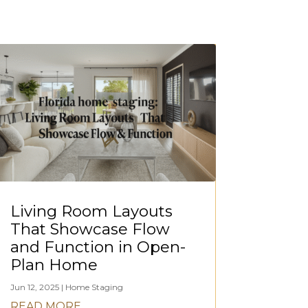
Living Room Layouts
That Showcase Flow
and Function in Open-
Plan Home
Jun 12, 2025
|
Home Staging
READ MORE