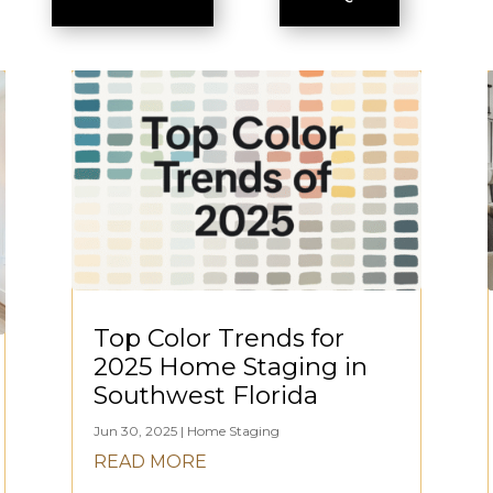
Top Color Trends for
2025 Home Staging in
Southwest Florida
Jun 30, 2025
|
Home Staging
READ MORE